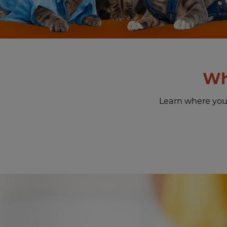
Wh
Learn where you c