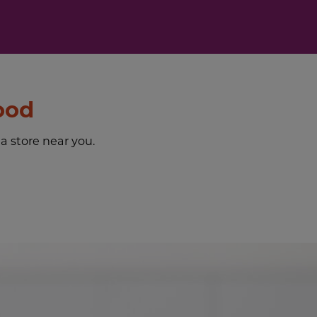
ood
 a store near you.