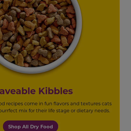
aveable Kibbles
od recipes come in fun flavors and textures cats
rrfect mix for their life stage or dietary needs.
Shop All Dry Food