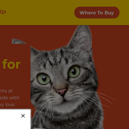
Qs
Where To Buy
 for
nts at
ade with
y love.