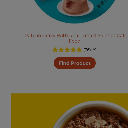
Paté in Gravy With Real Tuna & Salmon Cat
Food
(76)
Find Product