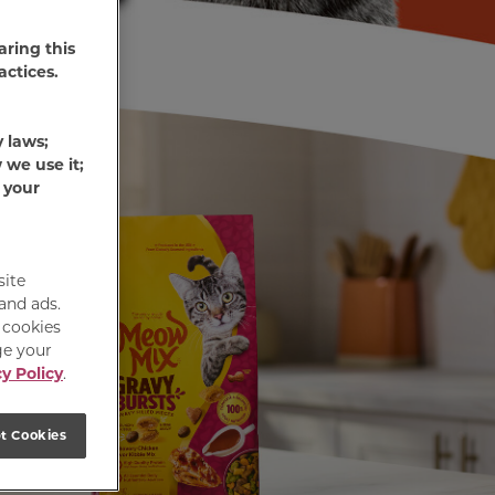
aring this
actices.
y laws;
 we use it;
 your
site
 and ads.
e cookies
ge your
y Policy
.
t Cookies