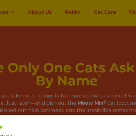
ood
About Us
ReMix
Cat Care
FA
 Only One Cats Ask
By Name
®
esn’t take much curiosity to figure out what your cat wa
e. Just listen—and dish out the
Meow Mix
®
cat food, m
lanced nutrition cats need and the irresistible tastes the