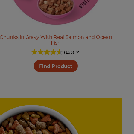
Chunks in Gravy With Real Salmon and Ocean
Fish
(153)
Find Product