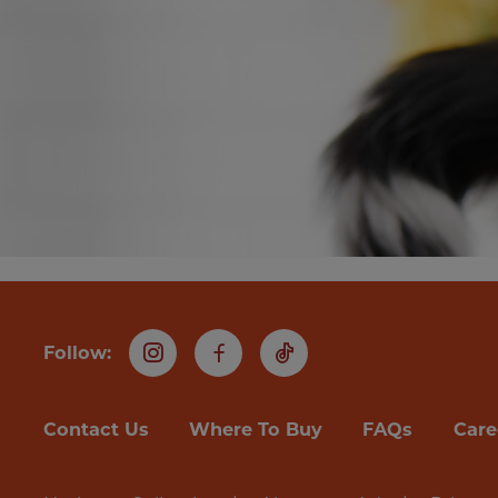
Follow:
Instagram
Facebook
TikTok
Contact Us
Where To Buy
FAQs
Care