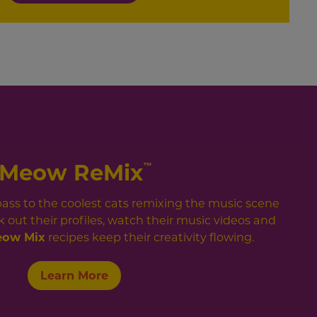
Meow ReMix
™
 pass to the coolest cats remixing the music scene
 out their profiles, watch their music videos and
ow Mix
recipes keep their creativity flowing.
Learn More