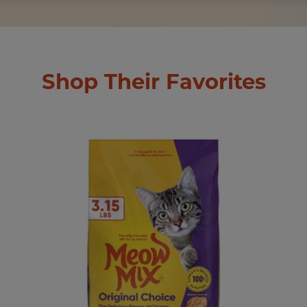
Shop Their Favorites