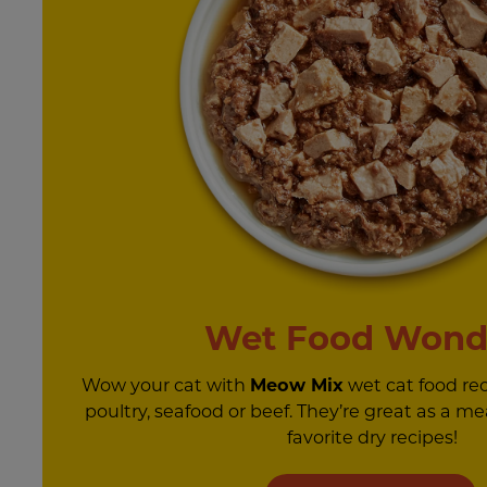
Wet Food Wond
Wow your cat with
Meow Mix
wet cat food re
poultry, seafood or beef. They’re great as a mea
favorite dry recipes!