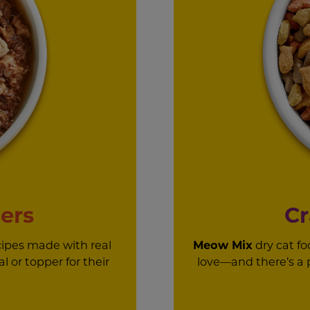
ers
Cr
cipes made with real
Meow Mix
dry cat fo
l or topper for their
love—and there’s a pu