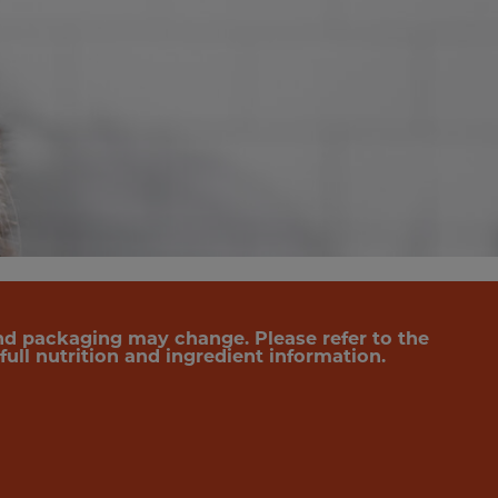
nd packaging may change. Please refer to the
ull nutrition and ingredient information.