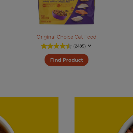
Original Choice Cat Food
(2485)
Find Product