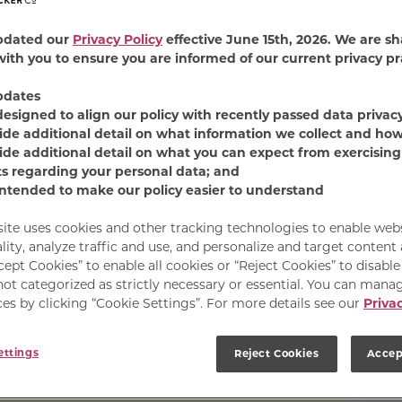
pdated our
Privacy Policy
effective June 15th, 2026. We are sh
ith you to ensure you are informed of our current privacy pr
pdates
designed to align our policy with recently passed data privac
ide additional detail on what information we collect and how
ide additional detail on what you can expect from exercising
he Mess
ts regarding your personal data; and
intended to make our policy easier to understand
 a savory chicken flavor
site uses cookies and other tracking technologies to enable web
vy—for a burst of gravy
lity, analyze traffic and use, and personalize and target content
ag for your gravy-crazy
cept Cookies” to enable all cookies or “Reject Cookies” to disabl
not categorized as strictly necessary or essential. You can mana
es by clicking “Cookie Settings”. For more details see our
Privac
ettings
Reject Cookies
Accep