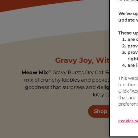
We've u
update w
These u
are 
prov
prov
Gravy Joy, Without t
righ
are 
Meow Mix
®
Gravy Bursts Dry Cat Food features
This web
mix of crunchy kibbles and pockets of real gra
functiona
goodness that surprises and delights. Get a b
Click “Ac
kitty to enjoy.
that are 
preferenc
Shop Meow
Cookies S