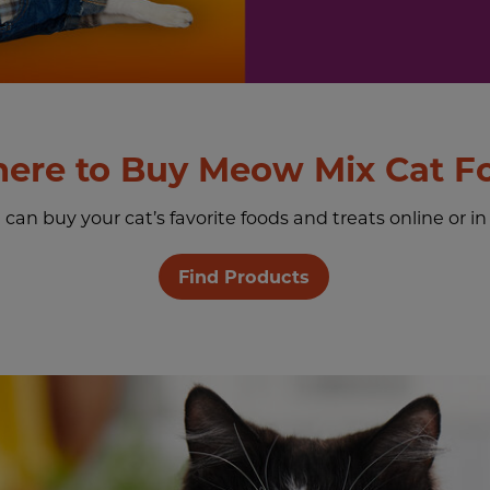
ere to Buy Meow Mix Cat F
an buy your cat’s favorite foods and treats online or in
Find Products