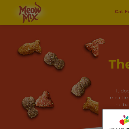
Cat F
The
It do
mealtim
the ba