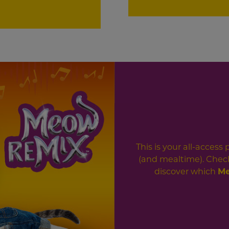
This is your all-access
(and mealtime). Check
discover which
Me