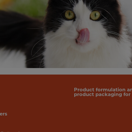
Product formulation a
product packaging for f
ers