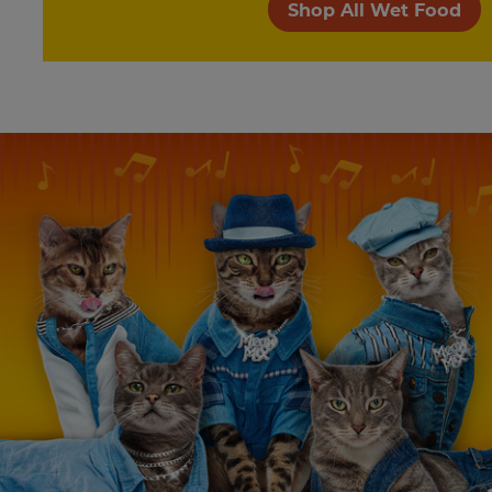
Shop All Wet Food