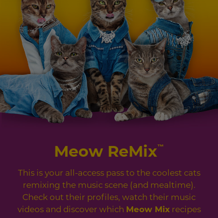
Meow ReMix
™
This is your all-access pass to the coolest cats
remixing the music scene (and mealtime).
Check out their profiles, watch their music
videos and discover which
Meow Mix
recipes