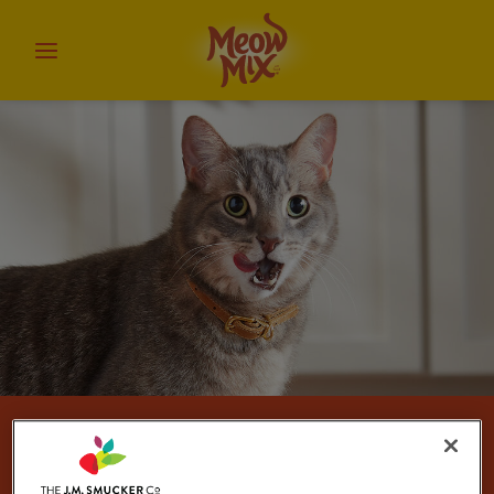
Cat Treats