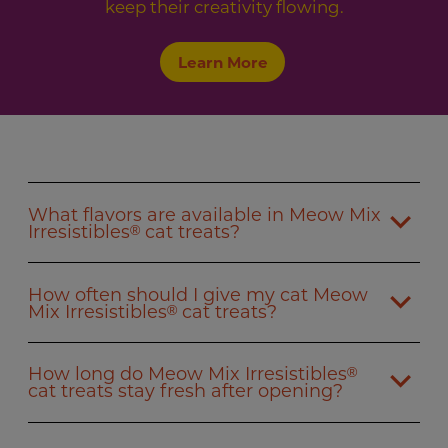
keep their creativity flowing.
Learn More
What flavors are available in Meow Mix
Irresistibles
cat treats?
®
How often should I give my cat Meow
Mix Irresistibles
cat treats?
®
How long do Meow Mix Irresistibles
®
cat treats stay fresh after opening?