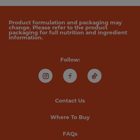
Product formulation and packaging may
change. Please refer to the product
packaging for full nutrition and ingredient
information.
Follow:
Instagram
Facebook
TikTok
Contact Us
Where To Buy
FAQs