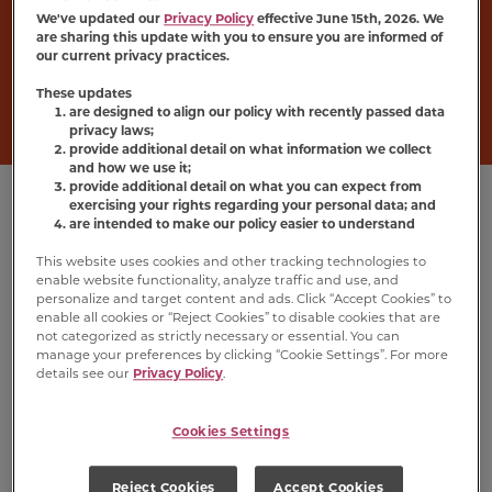
The name says it all—cats can’t resist
Meow
We've updated our
Privacy Policy
effective June 15th, 2026. We
Mix
®
Irresistibles
®
, soft cat treats made with
are sharing this update with you to ensure you are informed of
our current privacy practices.
real chicken or salmon. Pick up a bag to keep
the fun going between meals.
These updates
are designed to align our policy with recently passed data
privacy laws;
provide additional detail on what information we collect
and how we use it;
provide additional detail on what you can expect from
exercising your rights regarding your personal data; and
are intended to make our policy easier to understand
This website uses cookies and other tracking technologies to
enable website functionality, analyze traffic and use, and
personalize and target content and ads. Click “Accept Cookies” to
enable all cookies or “Reject Cookies” to disable cookies that are
not categorized as strictly necessary or essential. You can
manage your preferences by clicking “Cookie Settings”. For more
details see our
Privacy Policy
.
Cookies Settings
Irresistibles
®
Soft
Irresistibles
®
Soft
Cat Treats With
Cat Treats With
Reject Cookies
Accept Cookies