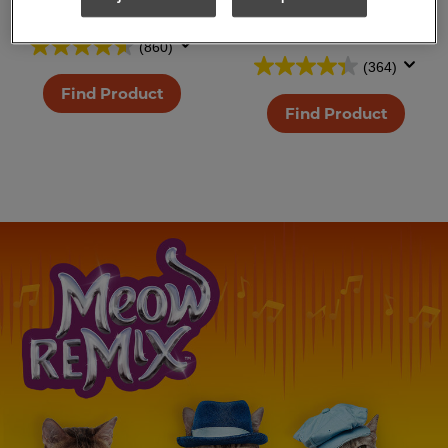
Salmon Cat Treats
White Meat
Chicken Cat Treats
(860)
(364)
Find Product
Find Product