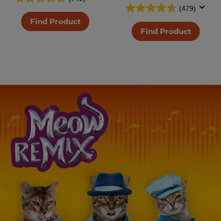
(479)
Find Product
Find Product