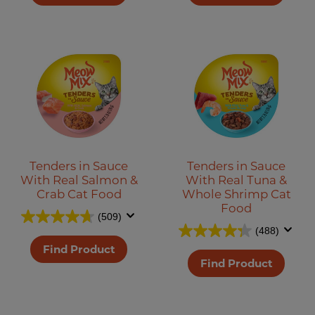
Tenders in Sauce
Tenders in Sauce
With Real Salmon &
With Real Tuna &
Crab Cat Food
Whole Shrimp Cat
Food
(509)
(488)
Find Product
Find Product