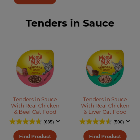
Tenders in Sauce
Tenders in Sauce
Tenders in Sauce
With Real Chicken
With Real Chicken
& Beef Cat Food
& Liver Cat Food
(635)
(500)
Find Product
Find Product