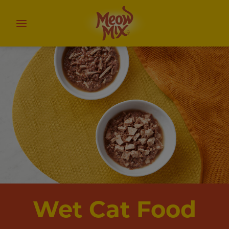
Wet Cat Food