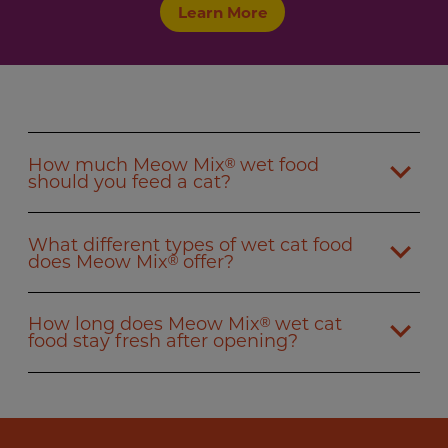
Learn More
How much Meow Mix
wet food
®
should you feed a cat?
What different types of wet cat food
does Meow Mix
offer?
®
How long does Meow Mix
wet cat
®
food stay fresh after opening?