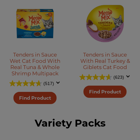
Tenders in Sauce
Tenders in Sauce
Wet Cat Food With
With Real Turkey &
Real Tuna & Whole
Giblets Cat Food
Shrimp Multipack
(623)
(517)
Find Product
Find Product
Variety Packs