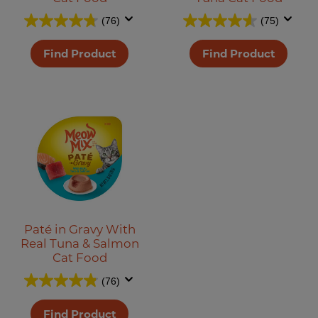
(76)
(75)
Find Product
Find Product
Paté in Gravy With
Real Tuna & Salmon
Cat Food
(76)
Find Product