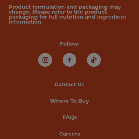
Product formulation and packaging may
change. Please refer to the product
packaging for full nutrition and ingredient
information.
Follow:
Instagram
Facebook
TikTok
Contact Us
Where To Buy
FAQs
Careers