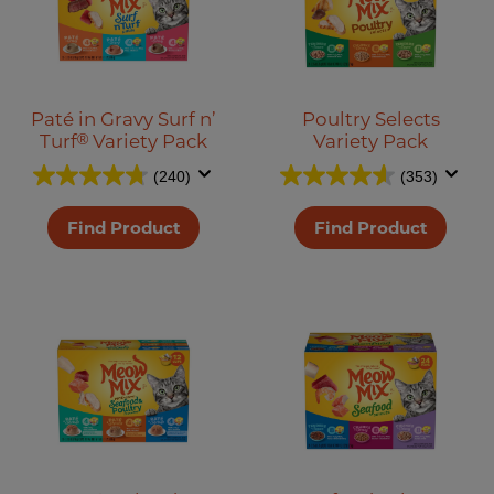
Paté in Gravy Surf n’
Poultry Selects
Turf
®
Variety Pack
Variety Pack
(240)
(353)
Find Product
Find Product