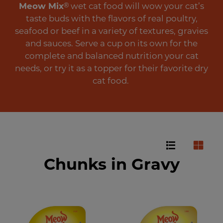
Meow Mix
®
wet cat food will wow your cat’s
taste buds with the flavors of real poultry,
seafood or beef in a variety of textures, gravies
and sauces. Serve a cup on its own for the
complete and balanced nutrition your cat
needs, or try it as a topper for their favorite dry
cat food.
Chunks in Gravy