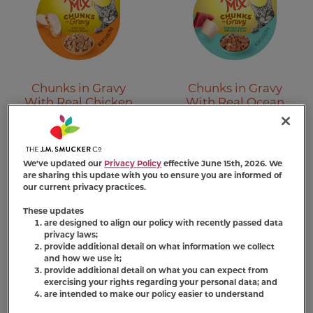
Chunks in Gravy
Chunks in Gravy
With Real Chicken
With Real Ocean
Breast Cat Food
Whitefish & Tuna
(447)
(150)
We've updated our
Privacy Policy
effective June 15th, 2026. We
Find Product
Find Product
are sharing this update with you to ensure you are informed of
our current privacy practices.
These updates
are designed to align our policy with recently passed data
privacy laws;
provide additional detail on what information we collect
and how we use it;
provide additional detail on what you can expect from
exercising your rights regarding your personal data; and
are intended to make our policy easier to understand