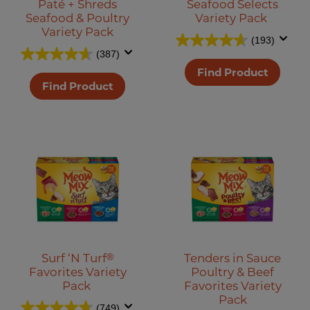
Paté + Shreds
Seafood Selects
Seafood & Poultry
Variety Pack
Variety Pack
(193)
(387)
Find Product
Find Product
Surf ‘N Turf
®
Tenders in Sauce
Favorites Variety
Poultry & Beef
Pack
Favorites Variety
Pack
(749)