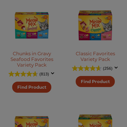
Chunks in Gravy
Classic Favorites
Seafood Favorites
Variety Pack
Variety Pack
(256)
(813)
Find Product
Find Product