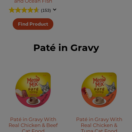
and Ocean Fish
(153)
Find Product
Paté in Gravy
Paté in Gravy With
Paté in Gravy With
Real Chicken & Beef
Real Chicken &
Cat Food
Tuna Cat Food