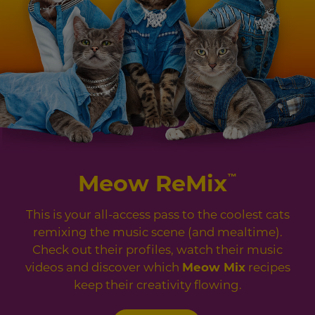
Meow ReMix
™
This is your all-access pass to the coolest cats
remixing the music scene (and mealtime).
Check out their profiles, watch their music
videos and discover which
Meow Mix
recipes
keep their creativity flowing.