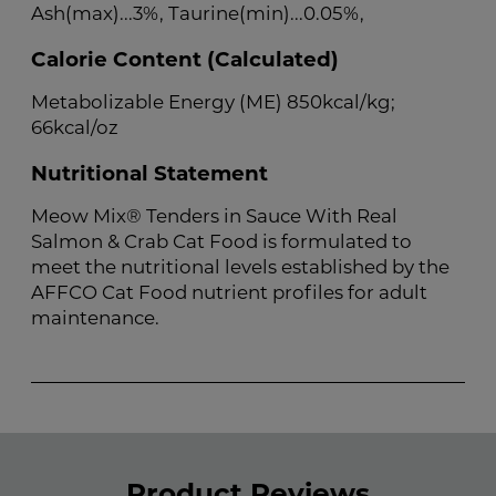
Ash(max)...3%, Taurine(min)...0.05%,
Calorie Content (Calculated)
Metabolizable Energy (ME) 850kcal/kg;
66kcal/oz
Nutritional Statement
Meow Mix® Tenders in Sauce With Real
Salmon & Crab Cat Food is formulated to
meet the nutritional levels established by the
AFFCO Cat Food nutrient profiles for adult
maintenance.
Product Reviews