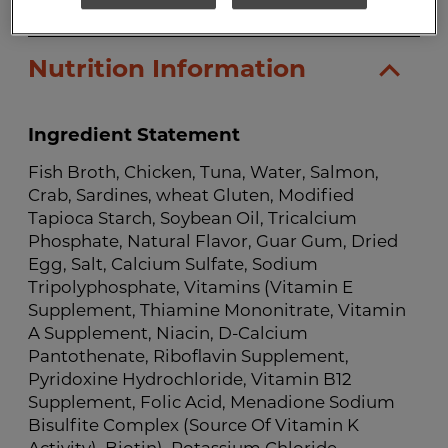
Nutrition Information
Ingredient Statement
Fish Broth, Chicken, Tuna, Water, Salmon,
Crab, Sardines, wheat Gluten, Modified
Tapioca Starch, Soybean Oil, Tricalcium
Phosphate, Natural Flavor, Guar Gum, Dried
Egg, Salt, Calcium Sulfate, Sodium
Tripolyphosphate, Vitamins (Vitamin E
Supplement, Thiamine Mononitrate, Vitamin
A Supplement, Niacin, D-Calcium
Pantothenate, Riboflavin Supplement,
Pyridoxine Hydrochloride, Vitamin B12
Supplement, Folic Acid, Menadione Sodium
Bisulfite Complex (Source Of Vitamin K