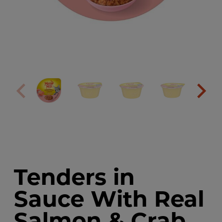
Tenders in
Sauce With Real