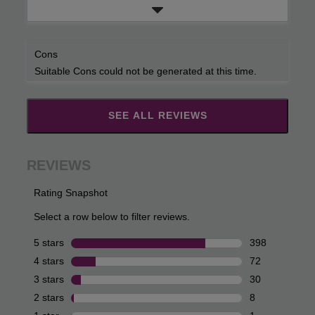
Cons
Suitable Cons could not be generated at this time.
SEE ALL REVIEWS
Click
to
go
to
all
reviews