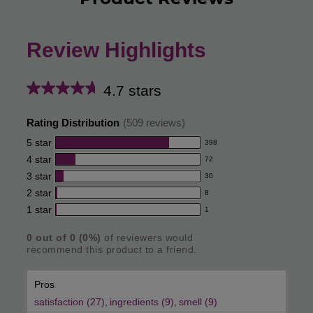
Review Highlights
4.7 stars
Average
rating
Rating Distribution
(
509
reviews)
for
5
star
398
398
this
4
star
72
reviews
72
product:
with
3
star
30
reviews
30
4.7
5
with
2
star
8
reviews
8
out
star
4
with
1
star
1
reviews
1
rating.
of
star
3
with
reviews
rating.
star
5
0
out of
0
(
0
%)
of reviewers would
2
with
recommend this product to a friend.
rating.
star
stars
1
rating.
star
Pros
rating.
satisfaction (27),
ingredients (9),
smell (9)