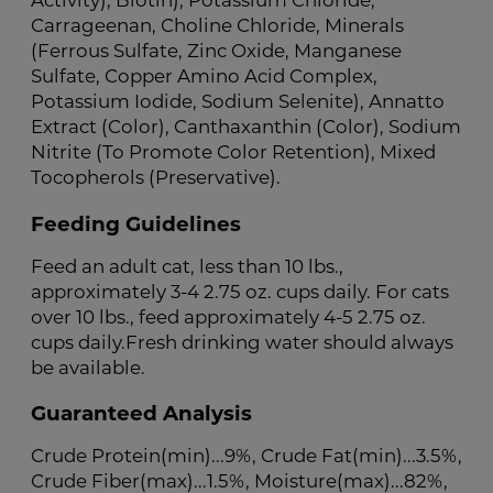
Activity), Biotin), Potassium Chloride,
Carrageenan, Choline Chloride, Minerals
(Ferrous Sulfate, Zinc Oxide, Manganese
Sulfate, Copper Amino Acid Complex,
Potassium Iodide, Sodium Selenite), Annatto
Extract (Color), Canthaxanthin (Color), Sodium
Nitrite (To Promote Color Retention), Mixed
Tocopherols (Preservative).
Feeding Guidelines
Feed an adult cat, less than 10 lbs.,
approximately 3-4 2.75 oz. cups daily. For cats
over 10 lbs., feed approximately 4-5 2.75 oz.
cups daily.Fresh drinking water should always
be available.
Guaranteed Analysis
Crude Protein(min)...9%, Crude Fat(min)...3.5%,
Crude Fiber(max)...1.5%, Moisture(max)...82%,