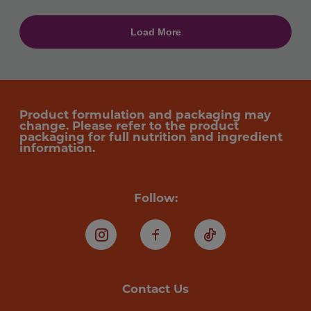
Product formulation and packaging may
change. Please refer to the product
packaging for full nutrition and ingredient
information.
Follow:
Instagram
Facebook
TikTok
Contact Us