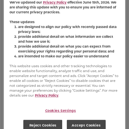
We've updated our
Privacy Policy
effective June 15th, 2026. We
are sharing this update with you to ensure you are informed of
our current privacy practices.
Product FAQs
These updates
are designed to align our policy with recently passed data
privacy laws;
provide additional detail on what information we collect
®
Is Meow Mix
Tenders in Sauce With
and how we use it;
Real Salmon & Crab wet cat food a
provide additional detail on what you can expect from
complete and balanced diet for all
exercising your rights regarding your personal data; and
cats?
are intended to make our policy easier to understand
This website uses cookies and other tracking technologies to
®
Where can I buy Meow Mix
Tenders in
enable website functionality, analyze traffic and use, and
Sauce With Real Salmon & Crab wet
personalize and target content and ads. Click “Accept Cookies” to
cat food?
enable all cookies or “Reject Cookies” to disable cookies that are
not categorized as strictly necessary or essential. You can
manage your preferences by clicking “Cookie Settings”. For more
details see our
Privacy Policy
.
®
Is Meow Mix
Tenders in Sauce With
Real Salmon & Crab soft food?
Cookies Settings
Reject Cookies
Accept Cookies