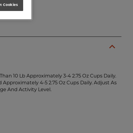
t Cookies
Than 10 Lb Approximately 3-4 2.75 Oz Cups Daily.
d Approximately 4-5 2.75 Oz Cups Daily. Adjust As
ge And Activity Level.