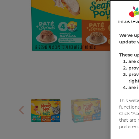
We've u
update w
These u
are 
prov
prov
righ
are 
This web
functiona
Click “Ac
that are 
preferenc