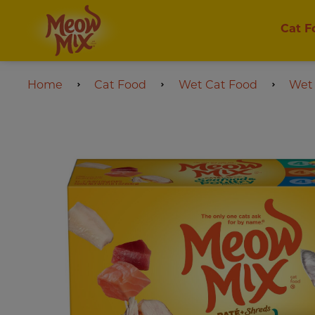
Cat F
Home
Cat Food
Wet Cat Food
Wet 