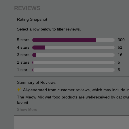
review