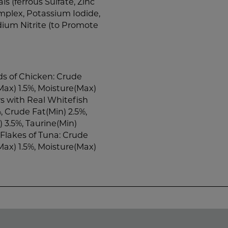
als (ferrous Sulfate, Zinc
plex, Potassium Iodide,
dium Nitrite (to Promote
s of Chicken: Crude
Max) 1.5%, Moisture(Max)
s with Real Whitefish
, Crude Fat(Min) 2.5%,
 3.5%, Taurine(Min)
Flakes of Tuna: Crude
Max) 1.5%, Moisture(Max)