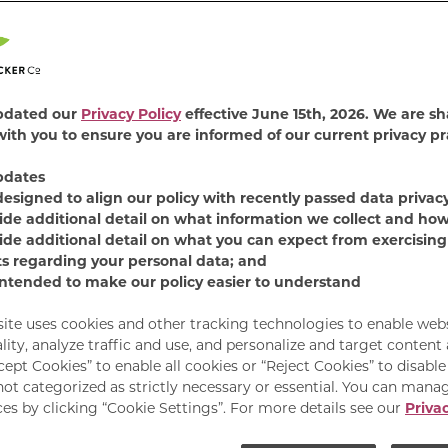
4.7
(387)
Read
387
Revie
Find Product
Same
pdated our
Privacy Policy
effective June 15th, 2026. We are sh
page
ith you to ensure you are informed of our current privacy pr
link.
Our Paté + Shreds Seaf
pdates
unique wet food flavors
designed to align our policy with recently passed data privac
combination with bite-
ide additional detail on what information we collect and how
smooth paté to make e
ide additional detail on what you can expect from exercising
delicious!
ts regarding your personal data; and
intended to make our policy easier to understand
Available Sizes:
12 C
site uses cookies and other tracking technologies to enable web
lity, analyze traffic and use, and personalize and target content
cept Cookies” to enable all cookies or “Reject Cookies” to disabl
not categorized as strictly necessary or essential. You can mana
es by clicking “Cookie Settings”. For more details see our
Privac