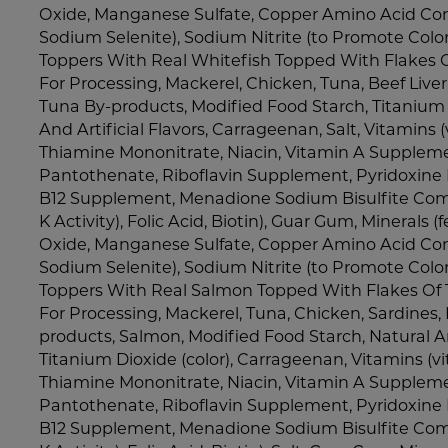
Oxide, Manganese Sulfate, Copper Amino Acid Com
Sodium Selenite), Sodium Nitrite (to Promote Colo
Toppers With Real Whitefish Topped With Flakes O
For Processing, Mackerel, Chicken, Tuna, Beef Liver
Tuna By-products, Modified Food Starch, Titanium D
And Artificial Flavors, Carrageenan, Salt, Vitamins
Thiamine Mononitrate, Niacin, Vitamin A Supplem
Pantothenate, Riboflavin Supplement, Pyridoxine 
B12 Supplement, Menadione Sodium Bisulfite Com
K Activity), Folic Acid, Biotin), Guar Gum, Minerals (f
Oxide, Manganese Sulfate, Copper Amino Acid Com
Sodium Selenite), Sodium Nitrite (to Promote Colo
Toppers With Real Salmon Topped With Flakes Of T
For Processing, Mackerel, Tuna, Chicken, Sardines, 
products, Salmon, Modified Food Starch, Natural And
Titanium Dioxide (color), Carrageenan, Vitamins (
Thiamine Mononitrate, Niacin, Vitamin A Supplem
Pantothenate, Riboflavin Supplement, Pyridoxine 
B12 Supplement, Menadione Sodium Bisulfite Com