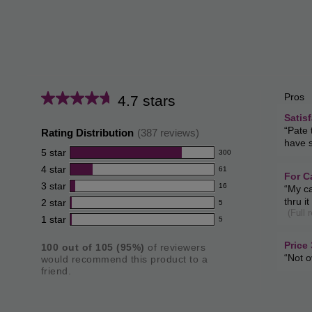
Pros
List
4.7 stars
Average
of
satisfa
Satis
rating
181
Revie
“
Pate 
Pros
Rating Distribution
(
387
reviews)
review
snippe
for
have s
Highli
Click
5
star
300
this
300
here
4
star
61
for
reviews
product:
61
for
For C
full
3
star
cats
with
16
Revie
“
My ca
reviews
4.7
16
review
172
snippe
5
thru i
2
star
with
5
reviews
review
out
5
Click
(Full 
star
4
1
star
here
with
5
reviews
of
5
rating.
for
star
3
with
reviews
full
5
rating.
price
Price
100
out of
105
(
95
%)
of reviewers
star
2
review
with
34
Revie
“
Not o
stars
would recommend this product to a
rating.
star
review
1
snippe
friend.
rating.
Click
star
here
rating.
for
full