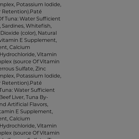
plex, Potassium Iodide,
r Retention).Paté
f Tuna: Water Sufficient
, Sardines, Whitefish,
ioxide (color), Natural
 (vitamin E Supplement,
ent, Calcium
Hydrochloride, Vitamin
plex (source Of Vitamin
errous Sulfate, Zinc
plex, Potassium Iodide,
r Retention).Paté
una: Water Sufficient
Beef Liver, Tuna By-
 Artificial Flavors,
vitamin E Supplement,
ent, Calcium
Hydrochloride, Vitamin
plex (source Of Vitamin