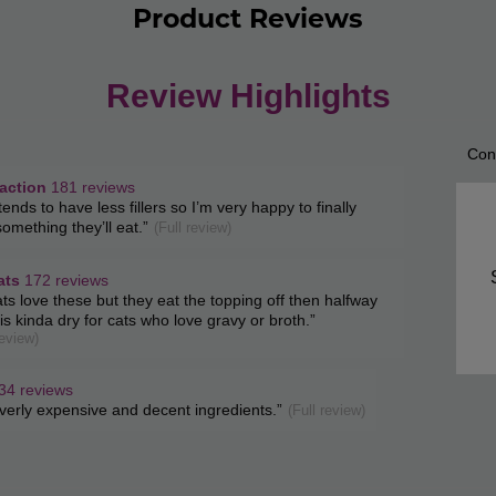
Product Reviews
Review Highlights
Con
List
of
ction
faction
181 reviews
w
tends to have less fillers so I’m very happy to finally
Con
s
t.
omething they’ll eat.
”
(Full review)
ghts
Highl
ats
172 reviews
w
ts love these but they eat the topping off then halfway
t.
t is kinda dry for cats who love gravy or broth.
”
s
review)
34 reviews
w
verly expensive and decent ingredients.
”
(Full review)
s
t.