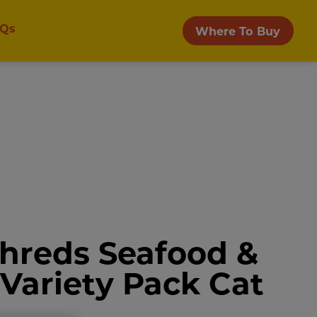
Qs
Where To Buy
Shreds Seafood &
 Variety Pack Cat