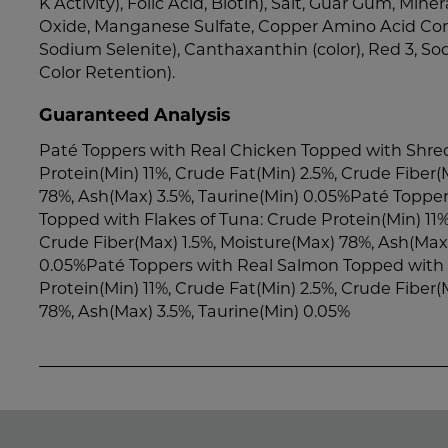
K Activity), Folic Acid, Biotin), Salt, Guar Gum, Miner
Oxide, Manganese Sulfate, Copper Amino Acid Com
Sodium Selenite), Canthaxanthin (color), Red 3, So
Color Retention).
Guaranteed Analysis
Paté Toppers with Real Chicken Topped with Shred
Protein(Min) 11%, Crude Fat(Min) 2.5%, Crude Fiber(
78%, Ash(Max) 3.5%, Taurine(Min) 0.05%Paté Topper
Topped with Flakes of Tuna: Crude Protein(Min) 11%
Crude Fiber(Max) 1.5%, Moisture(Max) 78%, Ash(Max)
0.05%Paté Toppers with Real Salmon Topped with 
Protein(Min) 11%, Crude Fat(Min) 2.5%, Crude Fiber(
78%, Ash(Max) 3.5%, Taurine(Min) 0.05%