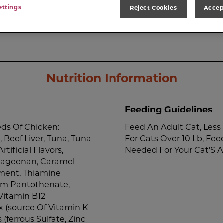
ettings
Reject Cookies
Accep
Nutrition Information
Feeding Guidelines
ds Of Chicken:
Feed An Adult Cat, Less 
 Beef Liver, Tuna, Tuna
For Cats Over 10 Lb, Fee
tificial Flavors,
Needed For Your Cat'S A
rrageenan, Caramel
ement, Thiamine
ium Pantothenate,
Vitamin B12
 (source Of Vitamin K
s (ferrous Sulfate, Zinc