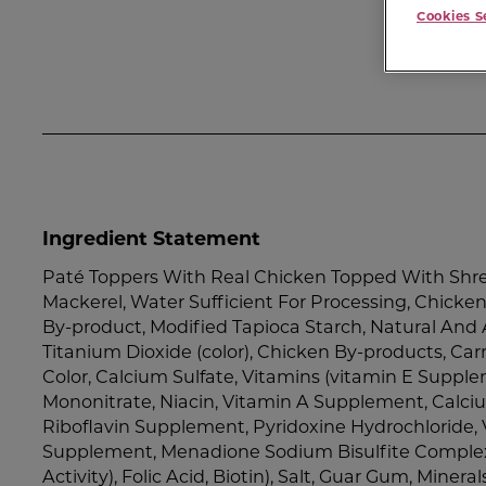
Cookies S
Ingredient Statement
Paté Toppers With Real Chicken Topped With Shre
Mackerel, Water Sufficient For Processing, Chicken,
By-product, Modified Tapioca Starch, Natural And Ar
Titanium Dioxide (color), Chicken By-products, Ca
Color, Calcium Sulfate, Vitamins (vitamin E Suppl
Mononitrate, Niacin, Vitamin A Supplement, Calc
Riboflavin Supplement, Pyridoxine Hydrochloride, 
Supplement, Menadione Sodium Bisulfite Complex
Activity), Folic Acid, Biotin), Salt, Guar Gum, Mineral