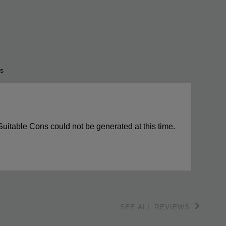
s
s
ights
Suitable Cons could not be generated at this time.
SEE ALL REVIEWS
Click
to