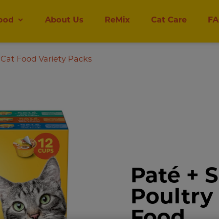
ood
About Us
ReMix
Cat Care
FA
Cat Food Variety Packs
Paté + 
Poultry
Food