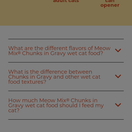
adult cats
can
opener
What are the different flavors of Meow
Mix
Chunks in Gravy wet cat food?
®
What is the difference between
Chunks in Gravy and other wet cat
food textures?
How much Meow Mix
Chunks in
®
Gravy wet cat food should I feed my
cat?