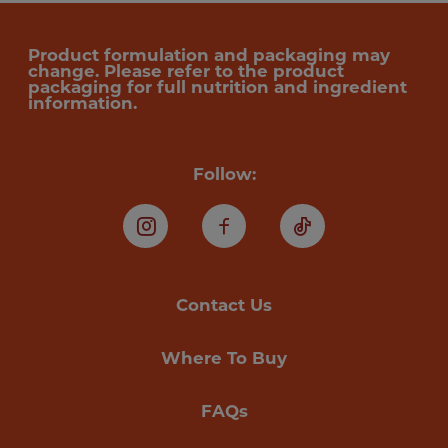
Product formulation and packaging may
change. Please refer to the product
packaging for full nutrition and ingredient
information.
Follow:
Instagram
Facebook
TikTok
Contact Us
Where To Buy
FAQs