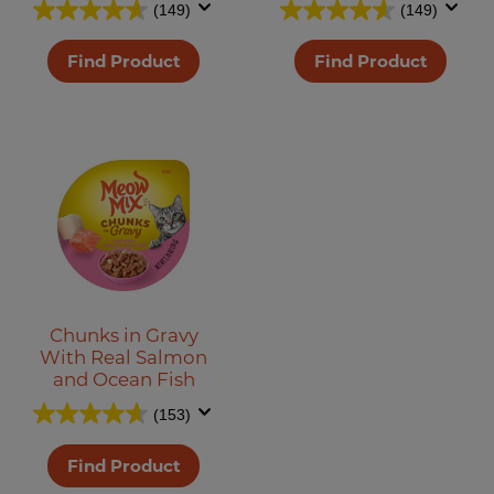
(149)
(149)
Find Product
Find Product
Chunks in Gravy
With Real Salmon
and Ocean Fish
(153)
Find Product