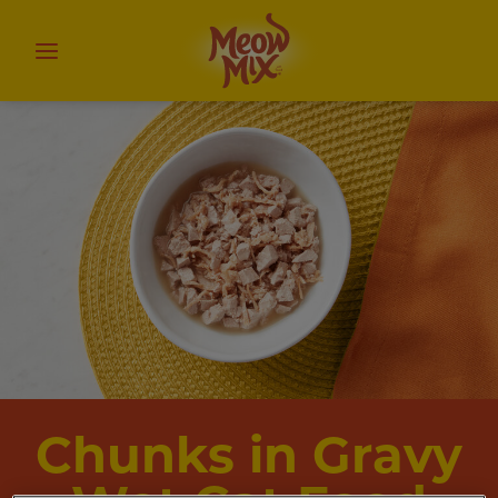
Chunks in Gravy