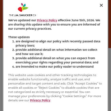
Wet Cat Food
Turn dinner into a delight with
Meow Mix
®
Chunks in Gravy recipes, made with
We've updated our
Privacy Policy
effective June 15th, 2026. We
are sharing this update with you to ensure you are informed of
mouthwatering morsels of real seafood or
our current privacy practices.
poultry in irresistibly tasty gravy.
These updates
are designed to align our policy with recently passed data
privacy laws;
provide additional detail on what information we collect
and how we use it;
provide additional detail on what you can expect from
exercising your rights regarding your personal data; and
are intended to make our policy easier to understand
This website uses cookies and other tracking technologies to
enable website functionality, analyze traffic and use, and
personalize and target content and ads. Click “Accept Cookies” to
enable all cookies or “Reject Cookies” to disable cookies that are
not categorized as strictly necessary or essential. You can
manage your preferences by clicking “Cookie Settings”. For more
details see our
Privacy Policy
.