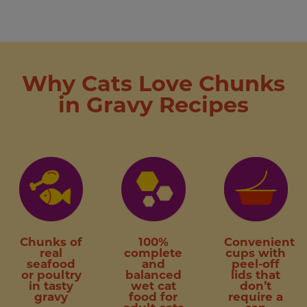
Why Cats Love Chunks
in Gravy Recipes
Chunks of
100%
Convenient
real
complete
cups with
seafood
and
peel-off
or poultry
balanced
lids that
in tasty
wet cat
don’t
gravy
food for
require a