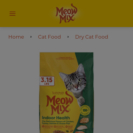
Home
Cat Food
Dry Cat Food