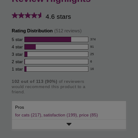
4.6 stars
Average
rating
Rating Distribution
(
512
reviews)
for
5
star
374
374
this
4
star
91
reviews
91
product:
with
3
star
25
reviews
25
4.6
5
with
2
star
6
reviews
6
out
star
4
with
1
star
16
reviews
16
rating.
of
star
3
with
reviews
rating.
star
5
102
out of
113
(
90
%)
of reviewers
2
with
would recommend this product to a
rating.
star
stars
1
friend.
rating.
star
rating.
Pros
for cats (217),
satisfaction (199),
price (85)