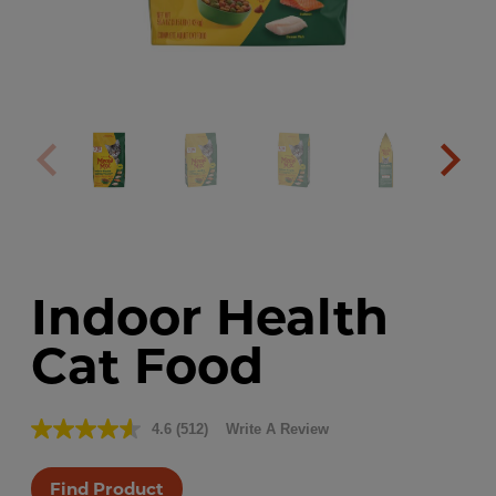
Indoor Health
Cat Food
4.6
(512)
Write A Review
Read
512
Reviews.
Find Product
Same