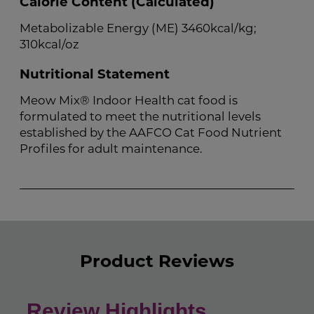
Calorie Content (Calculated)
Metabolizable Energy (ME) 3460kcal/kg;
310kcal/oz
Nutritional Statement
Meow Mix® Indoor Health cat food is
formulated to meet the nutritional levels
established by the AAFCO Cat Food Nutrient
Profiles for adult maintenance.
Product Reviews
Review Highlights