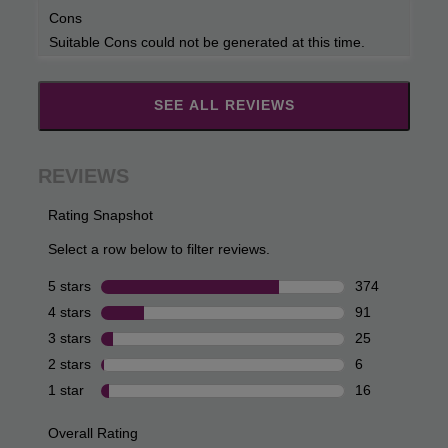
Cons
Suitable Cons could not be generated at this time.
SEE ALL REVIEWS
Click
to
go
to
all
reviews