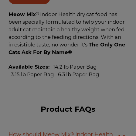
page
link.
Meow Mix
®
Indoor Health dry cat food has
been specially formulated to help your indoor
adult cat maintain a healthy weight when fed
according to the feeding directions. With an
irresistible taste, no wonder it's
The Only One
Cats Ask For By Name®
Available Sizes:
14.2 lb Paper Bag
3.15 lb Paper Bag
6.3 lb Paper Bag
Product FAQs
How should Meow Mix
Indoor Health
®