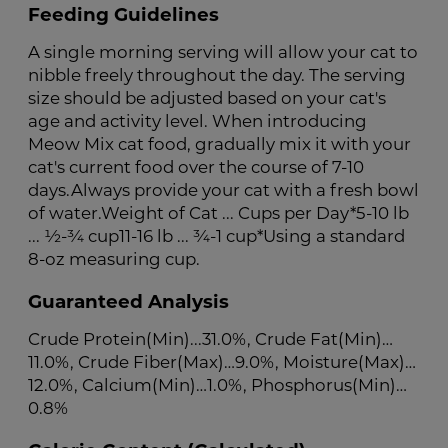
Feeding Guidelines
A single morning serving will allow your cat to
nibble freely throughout the day. The serving
size should be adjusted based on your cat's
age and activity level. When introducing
Meow Mix cat food, gradually mix it with your
cat's current food over the course of 7-10
days.Always provide your cat with a fresh bowl
of water.Weight of Cat ... Cups per Day*5-10 lb
... ½-¾ cup11-16 lb ... ¾-1 cup*Using a standard
8-oz measuring cup.
Guaranteed Analysis
Crude Protein(Min)...31.0%, Crude Fat(Min)…
11.0%, Crude Fiber(Max)…9.0%, Moisture(Max)…
12.0%, Calcium(Min)…1.0%, Phosphorus(Min)…
0.8%