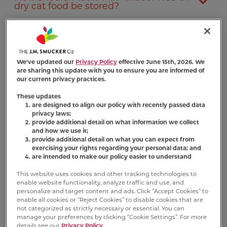
dry cat food be stored?
Where can I buy Meow Mix
Indoor
®
Health dry cat food?
We've updated our
Privacy Policy
effective June 15th, 2026. We
are sharing this update with you to ensure you are informed of
Does Meow Mix
Indoor Health dry cat
®
our current privacy practices.
food help cats lose weight?
These updates
are designed to align our policy with recently passed data
privacy laws;
provide additional detail on what information we collect
and how we use it;
provide additional detail on what you can expect from
exercising your rights regarding your personal data; and
are intended to make our policy easier to understand
Nutrition Information
This website uses cookies and other tracking technologies to
enable website functionality, analyze traffic and use, and
personalize and target content and ads. Click “Accept Cookies” to
Ingredient Statement
enable all cookies or “Reject Cookies” to disable cookies that are
not categorized as strictly necessary or essential. You can
Ground Corn, Chicken By-Product Meal,
manage your preferences by clicking “Cookie Settings”. For more
details see our
Privacy Policy
.