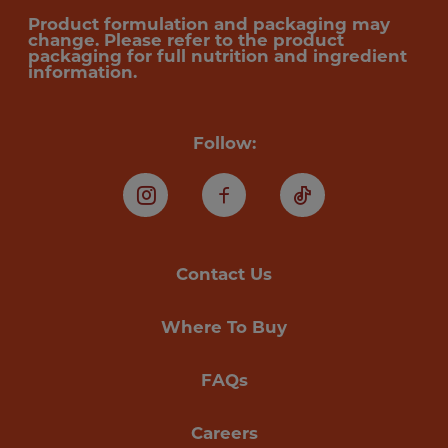
Product formulation and packaging may
change. Please refer to the product
packaging for full nutrition and ingredient
information.
Follow:
Instagram
Facebook
TikTok
Contact Us
Where To Buy
FAQs
Careers