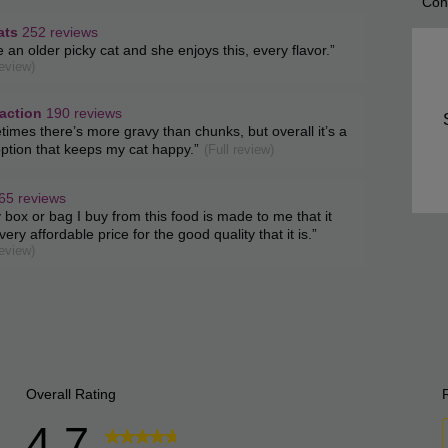
Con
List
of
ats
252 reviews
w
e an older picky cat and she enjoys this, every flavor.
”
Con
t.
review)
ghts
Highl
s
ction
faction
190 reviews
w
imes there’s more gravy than chunks, but overall it’s a
s
t.
option that keeps my cat happy.
”
(Full review)
65 reviews
w
 box or bag I buy from this food is made to me that it
s
t.
very affordable price for the good quality that it is.
”
review)