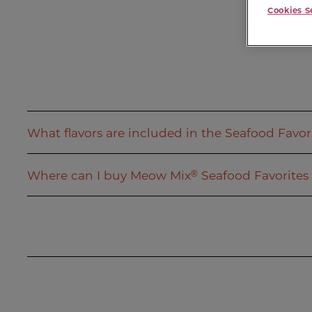
Cookies S
What flavors are included in the Seafood Favori
Where can I buy Meow Mix
Seafood Favorites 
®