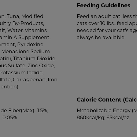
Feeding Guidelines
n, Tuna, Modified
Feed an adult cat, less th
ultry By-Products,
cats over 10 lbs., feed ap
lt, Water, Vitamins
needed for your cat’s ag
tamin A Supplement,
always be available.
ement, Pyridoxine
id, Menadione Sodium
otin), Titanium Dioxide
ous Sulfate, Zinc Oxide,
Potassium Iodide,
fate, Carrageenan, Iron
ention).
Calorie Content (Calc
de Fiber(Max)…1.5%,
Metabolizable Energy (ME
)…0.05%
860kcal/kg; 65kcal/oz