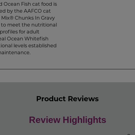
Ocean Fish cat food is
shed by the AAFCO cat
w Mix® Chunks In Gravy
to meet the nutritional
rofiles for adult
al Ocean Whitefish
ional levels established
 maintenance.
Product Reviews
Review Highlights