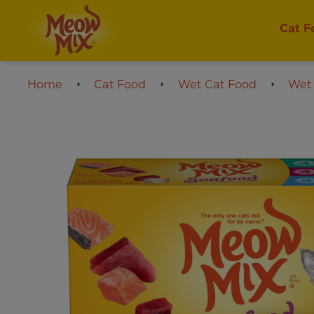
Cat F
Home
Cat Food
Wet Cat Food
Wet 