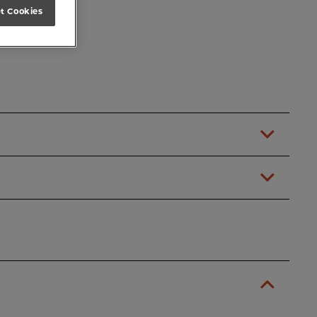
t Cookies