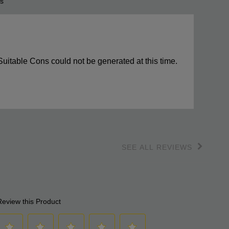
s
s
ights
Suitable Cons could not be generated at this time.
SEE ALL REVIEWS
Click
to
go
to
all
reviews