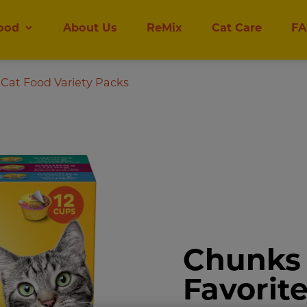
ood
About Us
ReMix
Cat Care
FA
Cat Food Variety Packs
Chunks 
Favorit