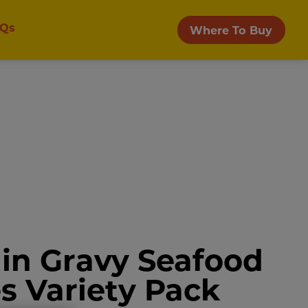
Qs
Where To Buy
in Gravy Seafood
es Variety Pack