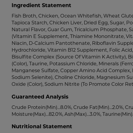
Ingredient Statement
Fish Broth, Chicken, Ocean Whitefish, Wheat Glute
Tapioca Starch, Chicken Liver, Dried Egg, Sugar, Po
Natural Flavor, Guar Gum, Tricalcium Phosphate, Sa
(Vitamin E Supplement, Thiamine Mononitrate, Vi
Niacin, D-Calcium Pantothenate, Riboflavin Suppl
Hydrochloride, Vitamin B12 Supplement, Folic Ac
Bisulfite Complex (Source Of Vitamin K Activity), Bi
(Color), Taurine, Potassium Chloride, Minerals (Ferr
Manganese Sulfate, Copper Amino Acid Complex, 
Sodium Selenite), Choline Chloride, Magnesium Sul
Oxide (Color), Sodium Nitrite (To Promote Color Ret
Guaranteed Analysis
Crude Protein(Min)…8.0%, Crude Fat(Min)…2.0%, Cru
Moisture(Max)…82.0%, Ash(Max)…3.0%, Taurine(Min
Nutritional Statement