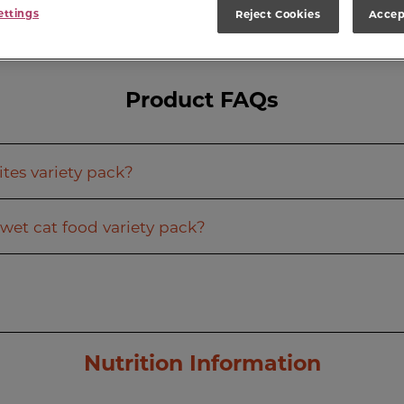
ettings
Reject Cookies
Accep
Product FAQs
tes variety pack?
wet cat food variety pack?
Nutrition Information