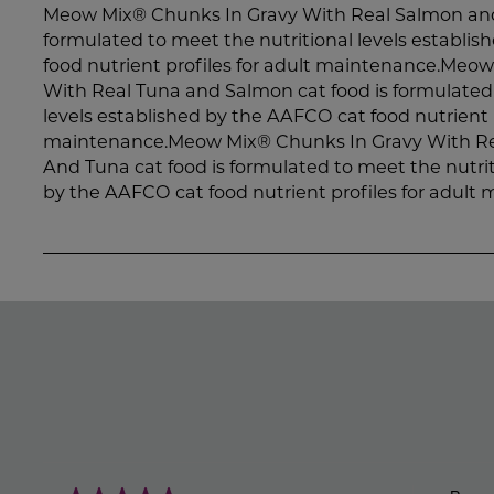
Meow Mix® Chunks In Gravy With Real Salmon and 
formulated to meet the nutritional levels establi
food nutrient profiles for adult maintenance.Meo
With Real Tuna and Salmon cat food is formulated 
levels established by the AAFCO cat food nutrient p
maintenance.Meow Mix® Chunks In Gravy With Re
And Tuna cat food is formulated to meet the nutrit
by the AAFCO cat food nutrient profiles for adult