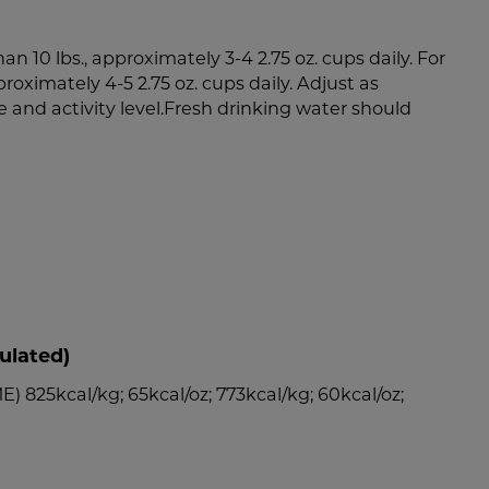
an 10 lbs., approximately 3-4 2.75 oz. cups daily. For
proximately 4-5 2.75 oz. cups daily. Adjust as
e and activity level.Fresh drinking water should
ulated)
) 825kcal/kg; 65kcal/oz; 773kcal/kg; 60kcal/oz;