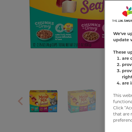
We've u
update w
These u
are 
prov
prov
righ
are 
This web
functiona
Click “Ac
that are 
preferenc