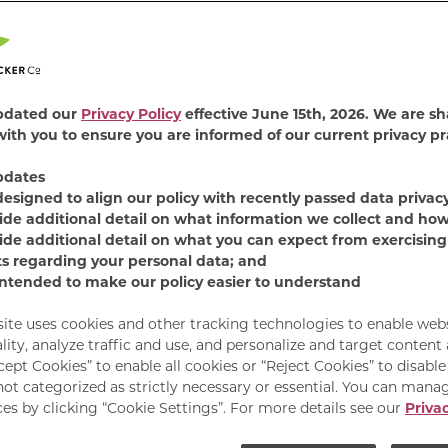
4.7
(813)
Read
813
Revie
Find Product
Same
page
pdated our
Privacy Policy
effective June 15th, 2026. We are sh
link.
ith you to ensure you are informed of our current privacy pr
Remix mealtime with
Favorites wet cat food
pdates
recipes will delight you
designed to align our policy with recently passed data privac
providing 100% complet
ide additional detail on what information we collect and how
ide additional detail on what you can expect from exercising
Available Sizes:
12 C
ts regarding your personal data; and
intended to make our policy easier to understand
site uses cookies and other tracking technologies to enable web
lity, analyze traffic and use, and personalize and target content
cept Cookies” to enable all cookies or “Reject Cookies” to disabl
not categorized as strictly necessary or essential. You can mana
es by clicking “Cookie Settings”. For more details see our
Privac