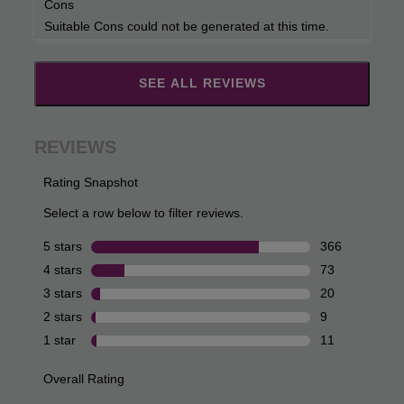
Cons
Suitable Cons could not be generated at this time.
SEE ALL REVIEWS
Click
to
go
to
all
reviews