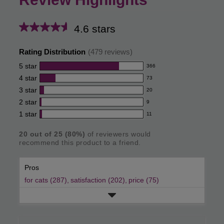
4.6 stars
Average
rating
Rating Distribution
(
479
reviews)
for
5
star
366
366
this
4
star
73
reviews
73
product:
with
3
star
20
reviews
20
4.6
5
with
2
star
9
reviews
9
out
star
4
with
1
star
11
reviews
11
rating.
of
star
3
with
reviews
rating.
star
5
20
out of
25
(
80
%)
of reviewers would
2
with
recommend this product to a friend.
rating.
star
stars
1
rating.
star
Pros
rating.
for cats (287),
satisfaction (202),
price (75)