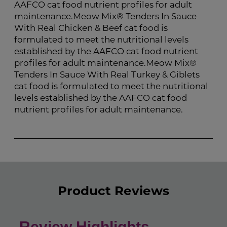
AAFCO cat food nutrient profiles for adult
maintenance.Meow Mix® Tenders In Sauce
With Real Chicken & Beef cat food is
formulated to meet the nutritional levels
established by the AAFCO cat food nutrient
profiles for adult maintenance.Meow Mix®
Tenders In Sauce With Real Turkey & Giblets
cat food is formulated to meet the nutritional
levels established by the AAFCO cat food
nutrient profiles for adult maintenance.
Product Reviews
Review Highlights