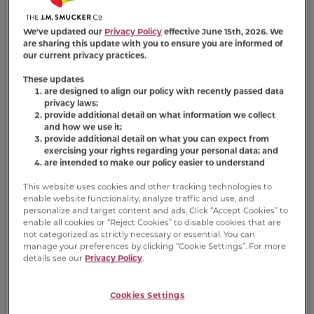
We've updated our
Privacy Policy
effective June 15th, 2026. We
are sharing this update with you to ensure you are informed of
our current privacy practices.
Nutrition Information
These updates
are designed to align our policy with recently passed data
privacy laws;
Ingredient Statement
provide additional detail on what information we collect
and how we use it;
provide additional detail on what you can expect from
Fish Broth, Tuna, Chicken, Beef, Chicken Liver,
exercising your rights regarding your personal data; and
Modified Tapioca Starch, Wheat Gluten,
are intended to make our policy easier to understand
Soybean Oil, Natural And Artificial Flavors,
This website uses cookies and other tracking technologies to
Calcium Sulfate, Guar Gum, Salt, Dried Egg
enable website functionality, analyze traffic and use, and
Product, Vitamins (Vitamin E Supplement,
personalize and target content and ads. Click “Accept Cookies” to
Thiamine Mononitrate, Niacin, Vitamin A
enable all cookies or “Reject Cookies” to disable cookies that are
not categorized as strictly necessary or essential. You can
Supplement, Calcium Pantothenate,
manage your preferences by clicking “Cookie Settings”. For more
Riboflavin Supplement, Pyridoxine
details see our
Privacy Policy
.
Hydrochloride, Vitamin B12 Supplement,
Menadione Sodium Bisulfite Complex (Source
Cookies Settings
Of Vitamin K Activity), Folic Acid, Biotin),