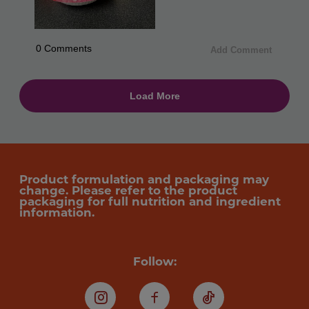
Product formulation and packaging may
change. Please refer to the product
packaging for full nutrition and ingredient
information.
Follow:
Instagram
Facebook
TikTok