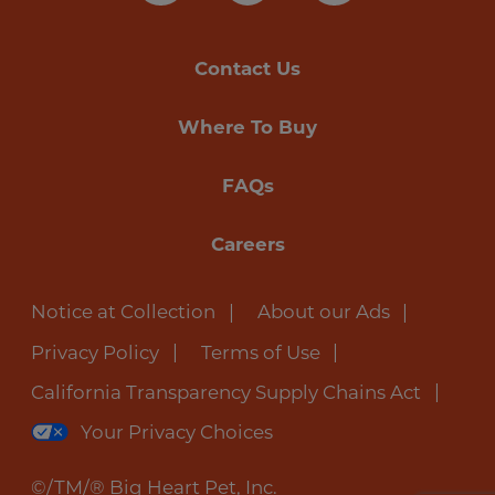
Contact Us
Where To Buy
FAQs
Careers
Notice at Collection
About our Ads
Privacy Policy
Terms of Use
California Transparency Supply Chains Act
Your Privacy Choices
©/TM/® Big Heart Pet, Inc.