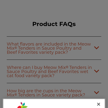
Product FAQs
What flavors are included in the Meow
Mix
Tenders in Sauce Poultry and
®
Beef Favorites variety pack?
Where can I buy Meow Mix
Tenders in
®
Sauce Poultry and Beef Favorites wet
cat food variety pack?
How big are the cups in the Meow
Mix
Tenders in Sauce variety pack?
®