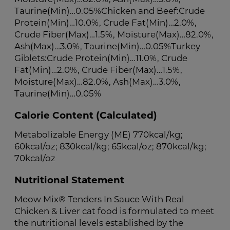
Taurine(Min)…0.05%Chicken and Beef:Crude
Protein(Min)…10.0%, Crude Fat(Min)…2.0%,
Crude Fiber(Max)…1.5%, Moisture(Max)…82.0%,
Ash(Max)…3.0%, Taurine(Min)…0.05%Turkey
Giblets:Crude Protein(Min)…11.0%, Crude
Fat(Min)…2.0%, Crude Fiber(Max)…1.5%,
Moisture(Max)…82.0%, Ash(Max)…3.0%,
Taurine(Min)…0.05%
Calorie Content (Calculated)
Metabolizable Energy (ME) 770kcal/kg;
60kcal/oz; 830kcal/kg; 65kcal/oz; 870kcal/kg;
70kcal/oz
Nutritional Statement
Meow Mix® Tenders In Sauce With Real
Chicken & Liver cat food is formulated to meet
the nutritional levels established by the