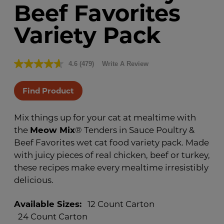
Beef Favorites
Variety Pack
4.6
(479)
Write A Review
Read
479
Reviews.
Find Product
Same
page
link.
Mix things up for your cat at mealtime with
the
Meow Mix
® Tenders in Sauce Poultry &
Beef Favorites wet cat food variety pack. Made
with juicy pieces of real chicken, beef or turkey,
these recipes make every mealtime irresistibly
delicious.
Available Sizes:
12 Count Carton
24 Count Carton