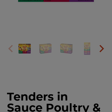
Tenders in
Sauce Poultry &