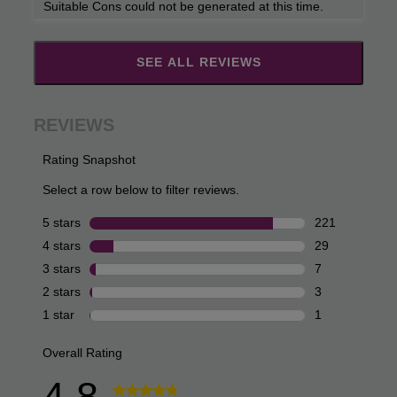
Suitable Cons could not be generated at this time.
SEE ALL REVIEWS
Click
to
go
to
all
reviews