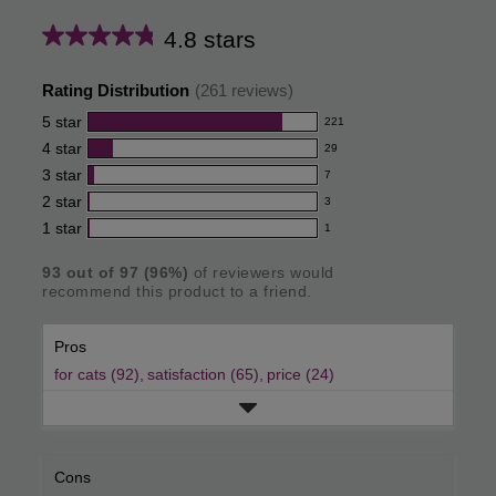
4.8 stars
Average
rating
Rating Distribution
(
261
reviews)
for
5
star
221
221
this
4
star
29
reviews
29
product:
with
3
star
7
reviews
7
4.8
5
with
2
star
3
reviews
3
out
star
4
with
1
star
1
reviews
1
rating.
of
star
3
with
reviews
rating.
star
5
93
out of
97
(
96
%)
of reviewers would
2
with
recommend this product to a friend.
rating.
star
stars
1
rating.
star
Pros
rating.
for cats (92),
satisfaction (65),
price (24)
Cons