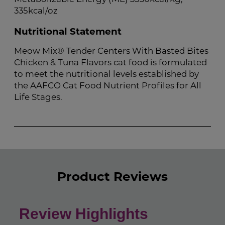
335kcal/oz
Nutritional Statement
Meow Mix® Tender Centers With Basted Bites
Chicken & Tuna Flavors cat food is formulated
to meet the nutritional levels established by
the AAFCO Cat Food Nutrient Profiles for All
Life Stages.
Product Reviews
Review Highlights