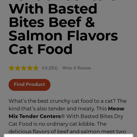
With Basted
Bites Beef &
Salmon Flavors
Cat Food
4.8
(261)
Write A Review
Read
261
Reviews.
Same
Find Product
page
link.
What’s the best crunchy cat food to a cat? The
kind that’s also tender and meaty. This
Meow
Mix
Tender Centers
® With Basted Bites Dry
Cat Food is no ordinary cat kibble. The
delicious flavors of beef and salmon meet two