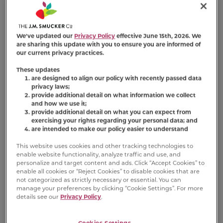
enticing textures: a crunchy outer layer and a
soft, meaty center. Basted Bites add even
more irresistible flavor (versus Tender Centers
We've updated our
Privacy Policy
effective June 15th, 2026. We
Salmon and White Meat Chicken Flavors). And
are sharing this update with you to ensure you are informed of
because every serving provides 100% complete
our current privacy practices.
and balanced nutrition, including all essential
These updates
vitamins and minerals, this
Meow Mix
dry cat
are designed to align our policy with recently passed data
privacy laws;
food makes meeting your cat’s dietary needs
provide additional detail on what information we collect
more satisfying than ever.
and how we use it;
provide additional detail on what you can expect from
exercising your rights regarding your personal data; and
Available Sizes:
13.5 lb Bag
3 lb Bag
are intended to make our policy easier to understand
This website uses cookies and other tracking technologies to
enable website functionality, analyze traffic and use, and
personalize and target content and ads. Click “Accept Cookies” to
enable all cookies or “Reject Cookies” to disable cookies that are
not categorized as strictly necessary or essential. You can
Product FAQs
manage your preferences by clicking “Cookie Settings”. For more
details see our
Privacy Policy
.