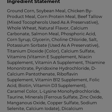
Ingredient Statement
Ground Corn, Soybean Meal, Chicken By-
Product Meal, Corn Protein Meal, Beef Tallow
(Mixed Tocopherols Used As A Preservative),
Whole Wheat, Natural Flavor, Calcium
Carbonate, Salmon Meal, Phosphoric Acid,
Corn Syrup, Glycerin, Choline Chloride, Salt,
Potassium Sorbate (Used As A Preservative),
Titanium Dioxide (Color), Calcium Sulfate,
Vitamins (Vitamin E Supplement, Niacin
Supplement, Vitamin A Supplement, Thiamine
Mononitrate, Pyridoxine Hydrochloride, D-
Calcium Pantothenate, Riboflavin
Supplement, Vitamin B12 Supplement, Folic
Acid, Biotin, Vitamin D3 Supplement),
Caramel Color, L-Lysine Monohydrochloride,
Taurine, Minerals (Ferrous Sulfate, Zinc Oxide,
Manganous Oxide, Copper Sulfate, Sodium
Selenite, Calcium Iodate), Dicalcium