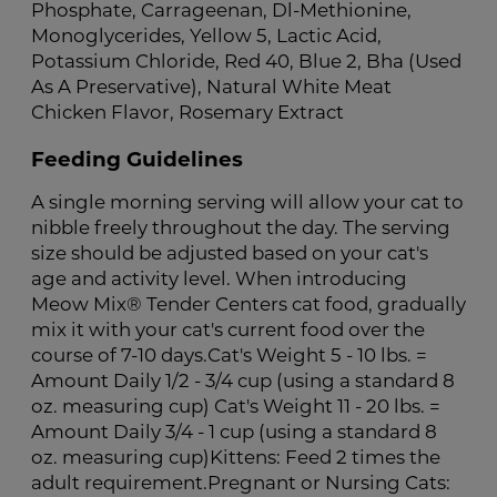
Phosphate, Carrageenan, Dl-Methionine,
Monoglycerides, Yellow 5, Lactic Acid,
Potassium Chloride, Red 40, Blue 2, Bha (Used
As A Preservative), Natural White Meat
Chicken Flavor, Rosemary Extract
Feeding Guidelines
A single morning serving will allow your cat to
nibble freely throughout the day. The serving
size should be adjusted based on your cat's
age and activity level. When introducing
Meow Mix® Tender Centers cat food, gradually
mix it with your cat's current food over the
course of 7-10 days.Cat's Weight 5 - 10 lbs. =
Amount Daily 1/2 - 3/4 cup (using a standard 8
oz. measuring cup) Cat's Weight 11 - 20 lbs. =
Amount Daily 3/4 - 1 cup (using a standard 8
oz. measuring cup)Kittens: Feed 2 times the
adult requirement.Pregnant or Nursing Cats: