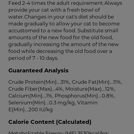
Feed 2-4 times the adult requirement.Always
provide your cat with a fresh bowl of
water.Changes in your cat's diet should be
made gradually to allow your cat to become
accustomed to a new food. Substitute small
amounts of the new food for the old food,
gradually increasing the amount of the new
food while decreasing the old food over a
period of 7 - 10 days.
Guaranteed Analysis
Crude Protein(Min)...31%, Crude Fat(Min)…11%,
Crude Fiber(Max)…4%, Moisture(Max)…12%,
Calcium(Min)...1%, Phosphorus(Min)...0.8%,
Selenium(Min)...0.3 mg/kg, Vitamin
E(Min)...200 IU/kg
Calorie Content (Calculated)
Metabolizable Energy (ME) 3530kcal/kg;