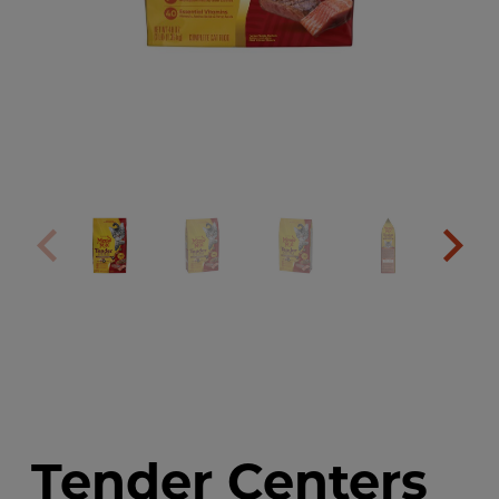
Tender Centers