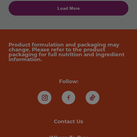
Product formulation and packaging may
change. Please refer to the product
packaging for full nutrition and ingredient
information.
Follow:
Instagram
Facebook
TikTok
Contact Us