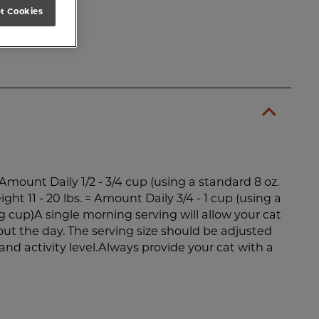
t Cookies
= Amount Daily 1/2 - 3/4 cup (using a standard 8 oz.
ht 11 - 20 lbs. = Amount Daily 3/4 - 1 cup (using a
 cup)A single morning serving will allow your cat
out the day. The serving size should be adjusted
and activity level.Always provide your cat with a