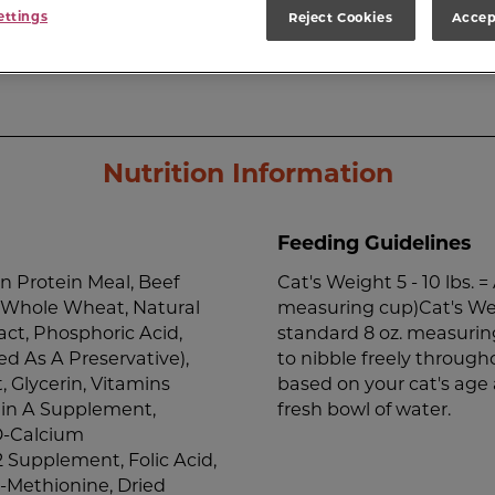
ettings
Reject Cookies
Accep
Nutrition Information
Feeding Guidelines
n Protein Meal, Beef
Cat's Weight 5 - 10 lbs. 
, Whole Wheat, Natural
measuring cup)Cat's Weig
act, Phosphoric Acid,
standard 8 oz. measuring
d As A Preservative),
to nibble freely through
 Glycerin, Vitamins
based on your cat's age 
min A Supplement,
fresh bowl of water.
D-Calcium
 Supplement, Folic Acid,
l-Methionine, Dried