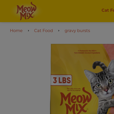
Cat F
Home
Cat Food
gravy bursts