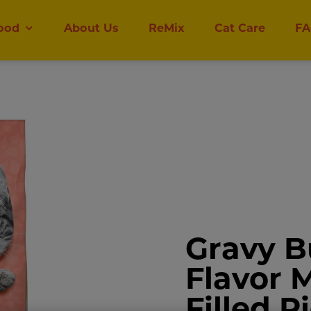
ood
About Us
ReMix
Cat Care
FA
Gravy B
Flavor 
Filled P