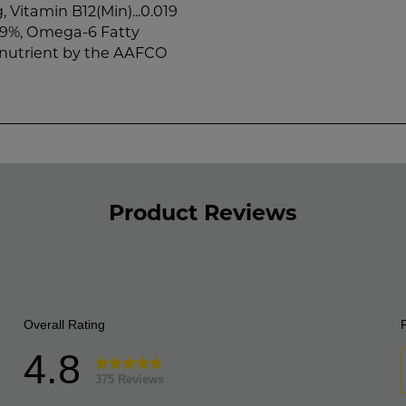
, Vitamin B12(Min)...0.019
.09%, Omega-6 Fatty
l nutrient by the AAFCO
Product Reviews