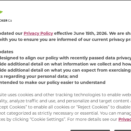
4.8
(375)
Read
375
Revie
Find Product
Same
pdated our
Privacy Policy
effective June 15th, 2026. We are sh
page
ith you to ensure you are informed of our current privacy pr
link.
Surprise and delight 
pdates
Food. This savory salm
designed to align our policy with recently passed data privac
pockets of real gravy,
ide additional detail on what information we collect and how
mess. It’s the purrfect
ide additional detail on what you can expect from exercising
with taste that hits.
ts regarding your personal data; and
intended to make our policy easier to understand
Available Sizes:
13.5 
site uses cookies and other tracking technologies to enable web
lity, analyze traffic and use, and personalize and target content
cept Cookies” to enable all cookies or “Reject Cookies” to disabl
not categorized as strictly necessary or essential. You can mana
es by clicking “Cookie Settings”. For more details see our
Privac