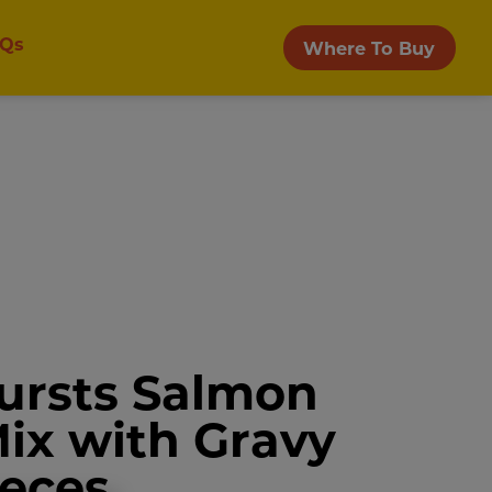
Qs
Where To Buy
ursts Salmon
Mix with Gravy
ieces