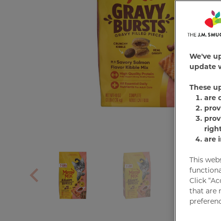
We've u
update w
These u
are 
prov
prov
righ
are 
This web
functiona
Click “Ac
that are 
preferenc