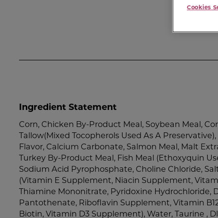
Cookies S
Ingredient Statement
Corn, Chicken By-Product Meal, Soybean Meal, Cor
Tallow(Mixed Tocopherols Used As A Preservative)
Flavor, Calcium Carbonate, Salmon Meal, Malt Extr
Turkey By-Product Meal, Fish Meal (Ethoxyquin Use
Sodium Acid Pyrophosphate, Choline Chloride, Salt,
(Vitamin E Supplement, Niacin Supplement, Vita
Thiamine Mononitrate, Pyridoxine Hydrochloride, 
Pantothenate, Riboflavin Supplement, Vitamin B12
Biotin, Vitamin D3 Supplement), Water, Taurine , D