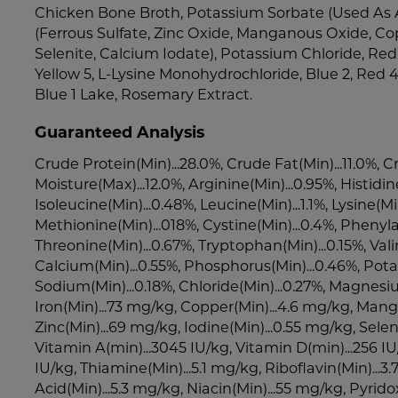
Chicken Bone Broth, Potassium Sorbate (Used As A
(Ferrous Sulfate, Zinc Oxide, Manganous Oxide, Co
Selenite, Calcium Iodate), Potassium Chloride, Red 4
Yellow 5, L-Lysine Monohydrochloride, Blue 2, Red 4
Blue 1 Lake, Rosemary Extract.
Guaranteed Analysis
Crude Protein(Min)...28.0%, Crude Fat(Min)...11.0%, C
Moisture(Max)...12.0%, Arginine(Min)...0.95%, Histidin
Isoleucine(Min)...0.48%, Leucine(Min)...1.1%, Lysine(Min
Methionine(Min)...018%, Cystine(Min)...0.4%, Phenyla
Threonine(Min)...0.67%, Tryptophan(Min)...0.15%, Vali
Calcium(Min)...0.55%, Phosphorus(Min)...0.46%, Pota
Sodium(Min)...0.18%, Chloride(Min)...0.27%, Magnesi
Iron(Min)...73 mg/kg, Copper(Min)...4.6 mg/kg, Mang
Zinc(Min)...69 mg/kg, Iodine(Min)...0.55 mg/kg, Sele
Vitamin A(min)...3045 IU/kg, Vitamin D(min)...256 IU
IU/kg, Thiamine(Min)...5.1 mg/kg, Riboflavin(Min)...
Acid(Min)...5.3 mg/kg, Niacin(Min)...55 mg/kg, Pyrido