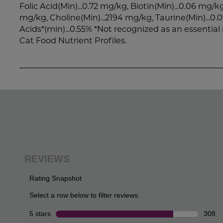
Folic Acid(Min)...0.72 mg/kg, Biotin(Min)...0.06 mg/kg
mg/kg, Choline(Min)...2194 mg/kg, Taurine(Min)...0
Acids*(min)...0.55% *Not recognized as an essentia
Cat Food Nutrient Profiles.