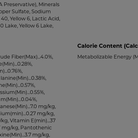
 Preservative), Minerals
pper Sulfate, Sodium
0, Yellow 6, Lactic Acid,
0 Lake, Yellow 6 Lake,
Calorie Content (Calc
rude Fiber(Max)...4.0%,
Metabolizable Energy (M
e(Min)...0.28%,
)...0.76%,
lanine(Min)...0.38%,
ne(Min)...0.57%,
ssium(Min)...0.55%,
um(Min)...0.04%,
anese(Min)...7.0 mg/kg,
nium(min)...0.27 mg/kg,
/kg, Vitamin E(min)...37
3.7 mg/kg, Pantothenic
xine(Min)...3.7 mg/kg,