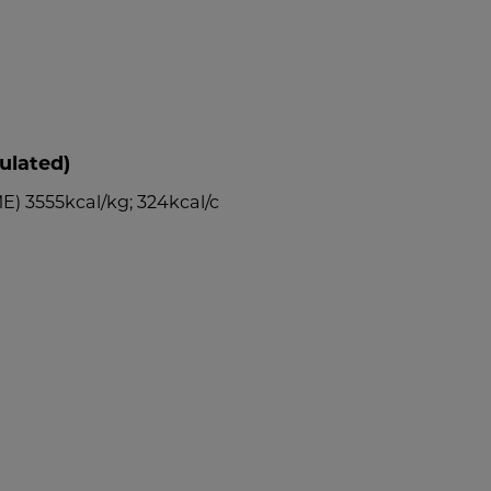
ulated)
E) 3555kcal/kg; 324kcal/c